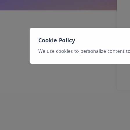
Cookie Policy
We use cookies to personalize content to