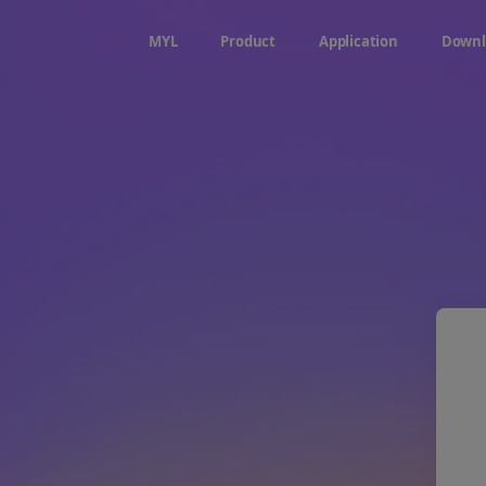
MYL
Product
Application
Downl