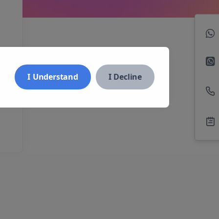
I Understand
I Decline