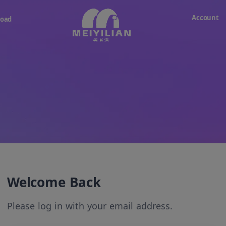
Account
oad
Welcome Back
Please log in with your email address.