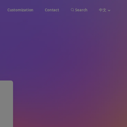
Customization
Contact
Search
中文