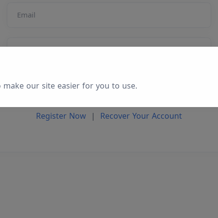
Email
Password
Login
 make our site easier for you to use.
Register Now
|
Recover Your Account