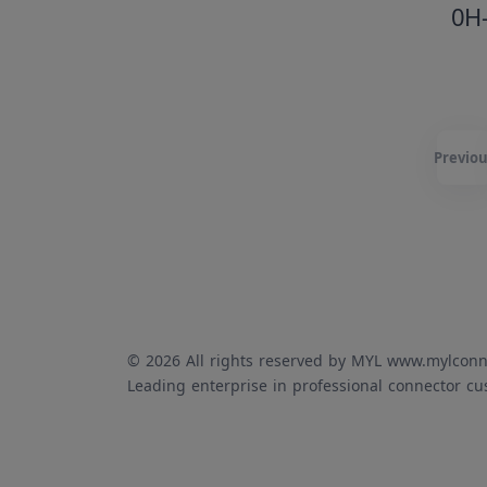
0H
Previou
© 2026 All rights reserved by MYL www.mylconn
Leading enterprise in professional connector cu