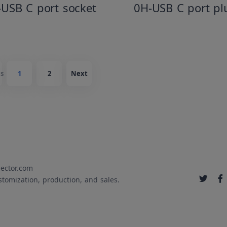
-USB C port socket
0H-USB C port pl
s
1
2
Next
ector.com
stomization, production, and sales.