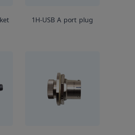
ket
1H-USB A port plug