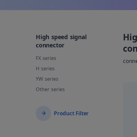
Hig
High speed signal
connector
co
FX series
conn
H series
YW series
Other series
Product Filter