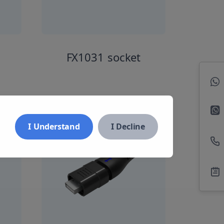
FX1031 socket
I Understand
I Decline