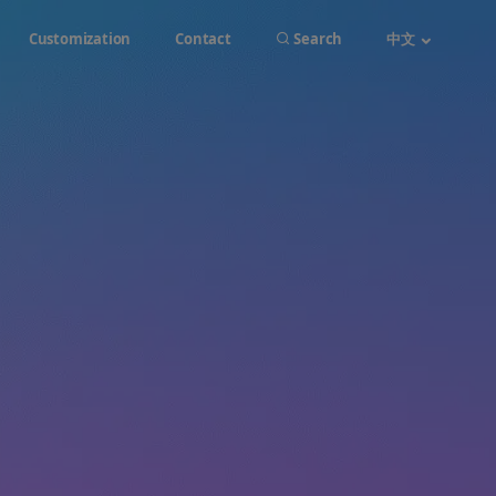
Customization
Contact
Search
中文