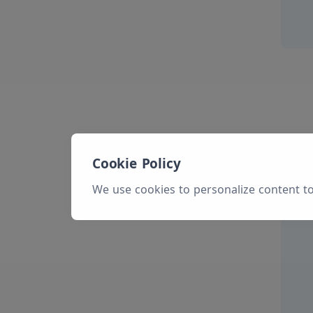
Cookie Policy
We use cookies to personalize content to