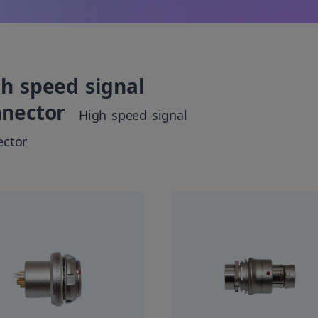
h speed signal
nnector
High speed signal
ector