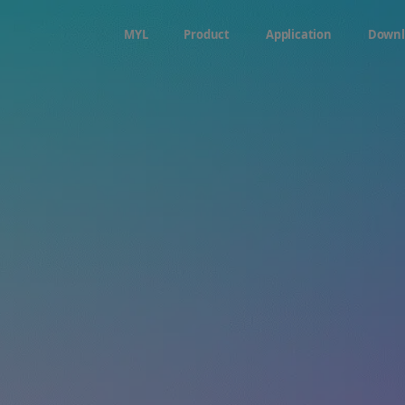
MYL
Product
Application
Downl