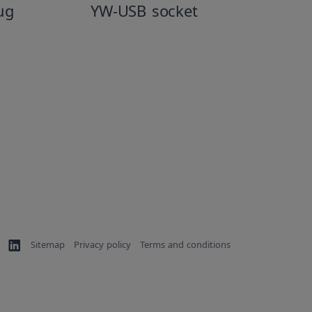
ug
YW-USB socket
Sitemap
Privacy policy
Terms and conditions