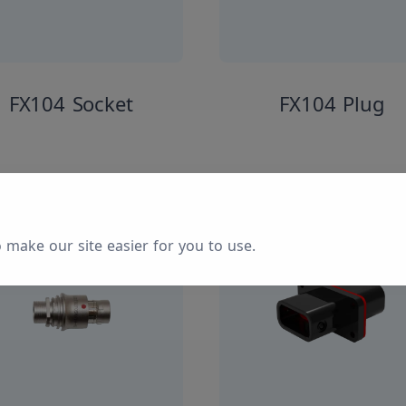
FX104 Socket
FX104 Plug
 make our site easier for you to use.