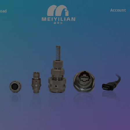
Account
oad