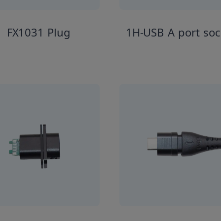
FX1031 Plug
1H-USB A port soc