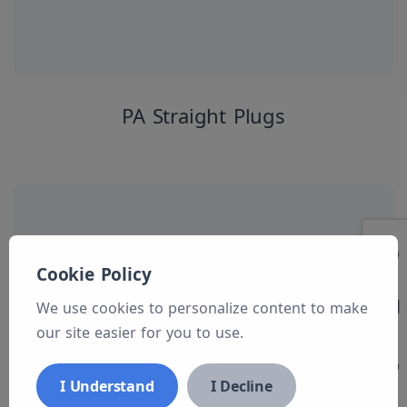
PA Straight Plugs
Cookie Policy
We use cookies to personalize content to make
our site easier for you to use.
I Understand
I Decline